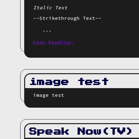
Italic Text
~~Strikethrough Text~~
...
Keep Reading→
image test
image test
Speak Now(TV)