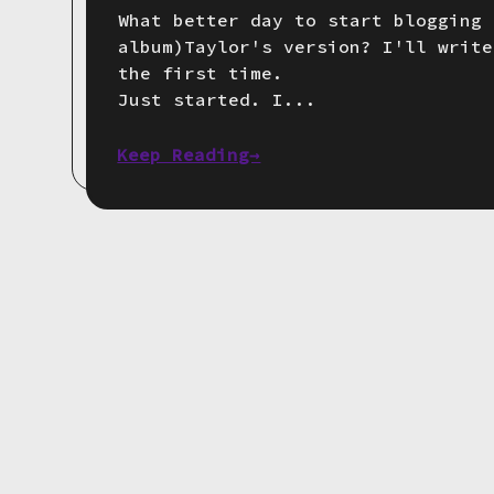
What better day to start blogging 
album)Taylor's version? I'll write
the first time.
Just started. I...
Keep Reading→