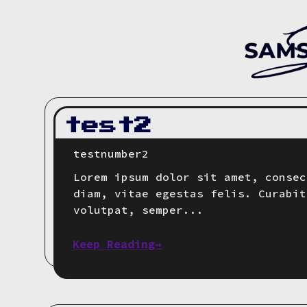
test2
testnumber2
Lorem ipsum dolor sit amet, consec
diam, vitae egestas felis. Curabit
volutpat, semper...
Keep Reading→