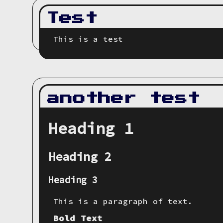
Test
This is a test
another test
Heading 1
Heading 2
Heading 3
This is a paragraph of text.
Bold Text